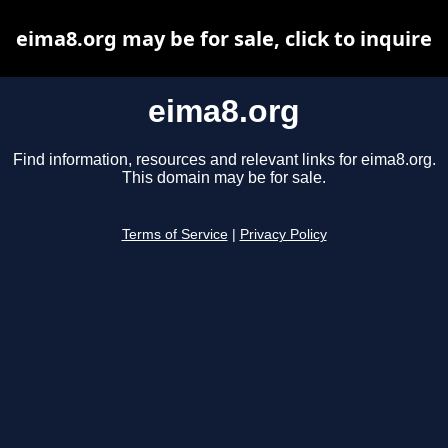
eima8.org may be for sale, click to inquire
eima8.org
Find information, resources and relevant links for eima8.org.
This domain may be for sale.
Terms of Service
|
Privacy Policy